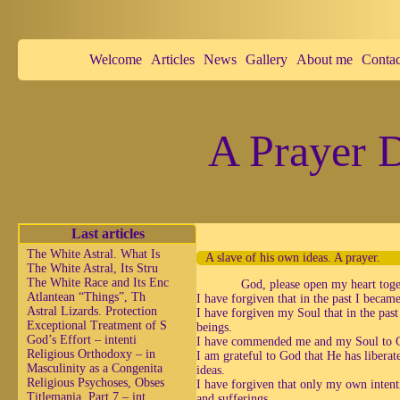
Welcome
Articles
News
Gallery
About me
Contac
A Prayer D
Last articles
The White Astral. What Is
A slave of his own ideas. A prayer.
The White Astral, Its Stru
The White Race and Its Enc
God, please open my heart toge
Atlantean “Things”, Th
I have forgiven that in the past I becam
Astral Lizards. Protection
I have forgiven my Soul that in the pas
Exceptional Treatment of S
beings.
God’s Effort – intenti
I have commended me and my Soul to God
Religious Orthodoxy – in
I am grateful to God that He has libera
Masculinity as a Congenita
ideas.
Religious Psychoses, Obses
I have forgiven that only my own intenti
Titlemania, Part 7 – int
and sufferings.