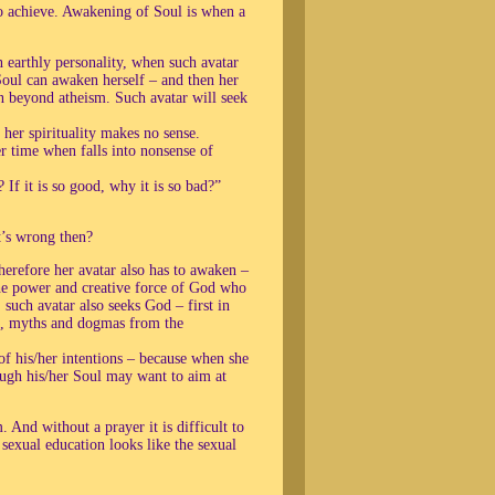
o achieve. Awakening of Soul is when a
 earthly personality, when such avatar
oul can awaken herself – and then her
en beyond atheism. Such avatar will seek
her spirituality makes no sense.
 time when falls into nonsense of
If it is so good, why it is so bad?”
t’s wrong then?
herefore her avatar also has to awaken –
the power and creative force of God who
, such avatar also seeks God – first in
es, myths and dogmas from the
of his/her intentions – because when she
rough his/her Soul may want to aim at
 And without a prayer it is difficult to
sexual education looks like the sexual