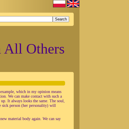
 All Others
er example, which in my opinion means
dition. We can make contact with such a
 up. It always looks the same. The soul,
 sick person (her personality) will
a new material body again. We can say