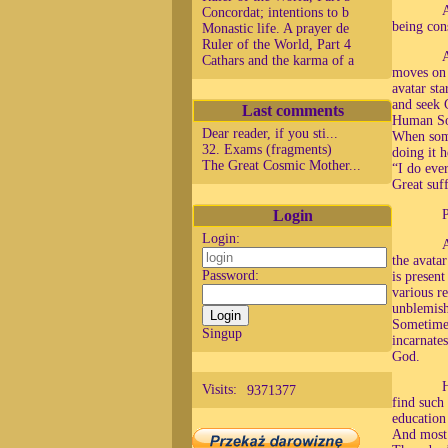
A
Concordat; intentions to b
being con
Monastic life. A prayer de
Ruler of the World, Part 4
A
Cathars and the karma of a
moves on 
avatar st
and seek 
Last comments
Human Sou
Dear reader, if you sti...
When some
32. Exams (fragments)
doing it h
The Great Cosmic Mother...
“I do eve
Great suf
Login
P
Login:
A
the avata
Password:
is present
various r
unblemish
Sometimes
Singup
incarnate
God.
H
Visits:
9371377
find such
education
And most 