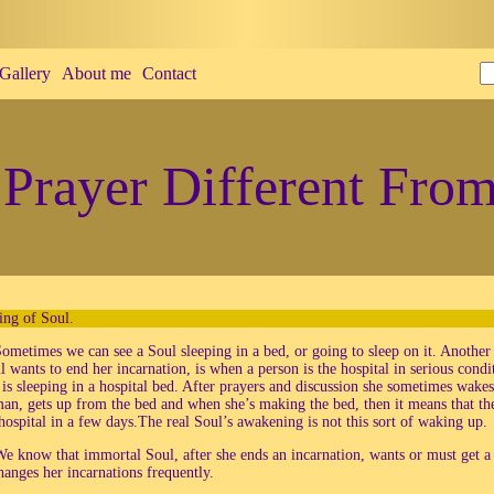
Gallery
About me
Contact
Prayer Different From
ng of Soul.
ometimes we can see a Soul sleeping in a bed, or going to sleep on it. Anoth
ul wants to end her incarnation, is when a person is the hospital in serious con
is sleeping in a hospital bed. After prayers and discussion she sometimes wakes
man, gets up from the bed and when she’s making the bed, then it means that the
hospital in a few days.The real Soul’s awakening is not this sort of waking up.
e know that immortal Soul, after she ends an incarnation, wants or must get 
hanges her incarnations frequently.