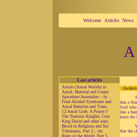
Welcome
Articles
News
A 
Last articles
Astrals (Astral Worlds) to
Awakeni
Astral, Material and Cosmi
Spacetime Anomalies – In
S
Fetal Alcohol Syndrome and
that a So
Astral Batteries and Trans
Soul who 
12 Astral Gods. A Prayer f
like a hu
The Teutonic Knights, Crus
leave the 
King David and other sons
Blood in Religions and Sec
W
Titlemania, Part 2 – int
that she c
Ruler of the World, Part 5