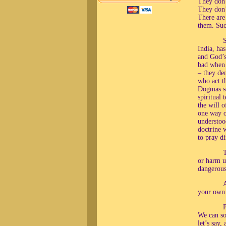
They don’
They don’t
There are
them. Suc
S
India, ha
and God’s 
bad when 
– they den
who act t
Dogmas so
spiritual
the will o
one way o
understoo
doctrine 
to pray d
T
or harm u
dangerous
A
your own
We can som
let’s say,