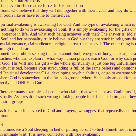
t believe that He exists.
 believe in His creative force, in His protection.
 Souls who believe that they will die together with their avatar and they do wh
h Souls like or have to lie to themselves.
piritual awakening is awakening for God. And the type of awakening which is w
s nothing to do with awakening of Soul. It is simply awakening for the gifts of 
presence in life. And what such being achieves with that? The answer is: idolatry
Soul and her personality truly believe in God but they are stuck in religious do
y clairvoyance, clairaudience – religions treat them as evil. The other thing is 
hrough their heart.
metimes prohibit seeking the truth about Soul, energies of body, chakras, auras
 teachers who can explain in what way human prayers reach God, or why such pr
f God, His Will and His gifts – the whole spirituality is just one big unfulfillm
nly, it is bad, because your surrounding is full of the same beliefs and opini
d “spiritual development” i.e. developing psychic abilities, or go to extreme wh
where God is somewhere in the far background, where He is only an addition, and
irectly and ONLY to God.
here are many examples of people who claim, that we cannot ask God himself,
s badly. As a result of such wrong thinking people look for mediators, and the
 astral groups.
s it is a website devoted to God and prayers, we suggest that repeatedly and
 Soul.
PS
etimes see a Soul sleeping in bed or putting herself to bed. Sometimes it is not
 an intimate visit. It is never connected with true awakening.