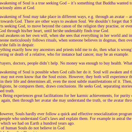
wakening of Soul is a true seeking God – it’s something that Buddha wanted t
sciously aims at God.
wakening of Soul may take place in different ways, e.g. through an avatar – an
towards God. There are other ways to awaken Soul. We shouldn’t forget that S
arts seeking God, to move beyond the canon of the religion they practise, or ev
God through his/her heart, until he/she undeniably finds true God.
l awakens on her own will, when she sees that everything in her world and in 
one meticulously follows rituals, when someone believes in dogmas, then over
e/she falls in despair.
rything exactly how my ancestors and priests told me to do, then what is wrong? 
fering or death of a relative, who for instance had cancer, may be an example.
rayers, doctors, people didn’t help. No money was enough to buy health. Wha
wakening of Soul is possible when God calls her do it. Soul will awaken and t
r may not even know that the Soul exists. However, they both will experience 
 in their life and determines all, even the most subtle manifestations of it. Then
eligions, he compares them, draws conclusions. He seeks God, separating stori
ed truth.
 Being experiences great facilitations for her karmic achievements, for purity 
s again, then through her avatar she may understand the truth, or the avatar th
owever, Souls hardly ever follow a quick and effective resocialization program.
 people who understand God’s laws and explain them. For example in astral the 
 which we had on Earth a hundred years ago.
of human Souls do not believe in God.