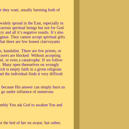
at they want, usually harming both of
idely spread in the East, especially in
various spiritual beings but not for God
 and all it’s negative results. It’s also
gmas. They cannot accept spiritual gifts
that there are few honest clairvoyants
, kundalini. There are few priests, or
ayers are blocked. Without accepting
ent, or even a catastrophe. If we follow
ons. Many open themselves on wrongly
ich is empty faith in a given religious
 the individual finds it very difficult
 because His answer can simply burn us
y go under influence of numerous
 humbly You ask God to awaken You and
 the bed of her on avatar, but rather,