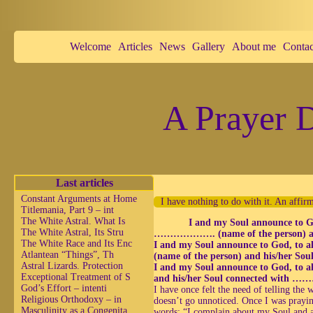
Welcome
Articles
News
Gallery
About me
Contac
A Prayer D
Last articles
Constant Arguments at Home
I have nothing to do with it. An affir
Titlemania, Part 9 – int
The White Astral. What Is
I and my Soul announce to God
The White Astral, Its Stru
………………. (name of the person) and
The White Race and Its Enc
I and my Soul announce to God, to 
Atlantean “Things”, Th
(name of the person) and his/her 
Astral Lizards. Protection
I and my Soul announce to God, to a
Exceptional Treatment of S
and his/her Soul connected with ……
God’s Effort – intenti
I have once felt the need of telling the
Religious Orthodoxy – in
doesn’t go unnoticed. Once I was prayin
Masculinity as a Congenita
words: “I complain about my Soul and 