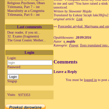
Religious Psychoses, Obses
to me and said “You have raised a stink
Titlemania, Part 7 – int
unnoticed.
Masculinity as a Congenita
Written by Sławomir Majda
Titlemania, Part 6 – int
Translated by Łukasz Szczęk
luke38@o2.
original article:
Link
Last comments
««
Poprzedni artykuł: Marijuana and op
Dear reader, if you sti...
32. Exams (fragments)
Opublikowano:
28/09/2016
The Great Cosmic Mother...
Autor:
s_majda
Kateogrie:
Prayer
,
Texts translated into
Login
Login:
Comments
Password:
Leave a Reply
You must be
logged in
to post 
Singup
Visits:
9373353