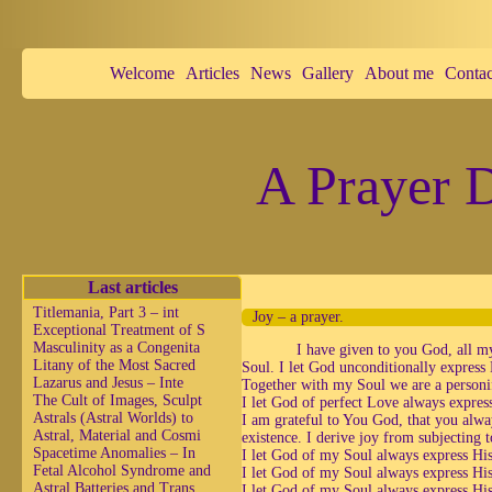
Welcome
Articles
News
Gallery
About me
Contac
A Prayer D
Last articles
Titlemania, Part 3 – int
Joy – a prayer.
Exceptional Treatment of S
Masculinity as a Congenita
I have given to you God, all m
Litany of the Most Sacred
Soul. I let God unconditionally expres
Lazarus and Jesus – Inte
Together with my Soul we are a personif
The Cult of Images, Sculpt
I let God of perfect Love always expres
Astrals (Astral Worlds) to
I am grateful to You God, that you alwa
Astral, Material and Cosmi
existence. I derive joy from subjecting
Spacetime Anomalies – In
I let God of my Soul always express Hi
Fetal Alcohol Syndrome and
I let God of my Soul always express Hi
Astral Batteries and Trans
I let God of my Soul always express His