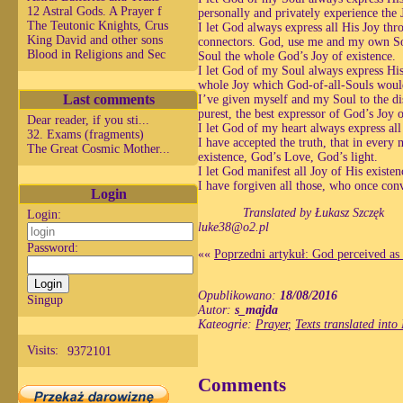
12 Astral Gods. A Prayer f
personally and privately experience the 
The Teutonic Knights, Crus
I let God always express all His Joy t
King David and other sons
connectors. God, use me and my own Sou
Blood in Religions and Sec
Soul the whole God’s Joy of existence.
I let God of my Soul always express His
whole Joy which God-of-all-Souls would
Last comments
I’ve given myself and my Soul to the di
purest, the best expressor of God’s Joy 
Dear reader, if you sti...
I let God of my heart always express al
32. Exams (fragments)
I have accepted the truth, that in every
The Great Cosmic Mother...
existence, God’s Love, God’s light.
I let God manifest all Joy of His exist
I have forgiven all those, who once con
Login
Translated by Łukasz Szczęk
Login:
luke38@o2.pl
Password:
««
Poprzedni artykuł: God perceived as t
Opublikowano:
18/08/2016
Singup
Autor:
s_majda
Kateogrie:
Prayer
,
Texts translated into
Visits:
9372101
Comments