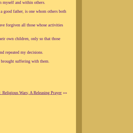
in myself and within others.
 a good father, is one whom others both
ave forgiven all those whose activities
heir own children, only so that those
and repeated my decisions.
d brought suffering with them.
: Religious Wars; A Releasing Prayer
»»