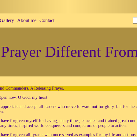
Gallery
About me
Contact
Prayer Different From
and Commanders. A Releasing Prayer.
Open now, O God, my heart.
 appreciate and accept all leaders who move forward not for glory, but for the 
on.
 have forgiven myself for having, many times, educated and trained great conq
any times, inspired world conquerors and conquerors of people to action.
 have forgiven all tyrants who once served as examples for my life and actions.