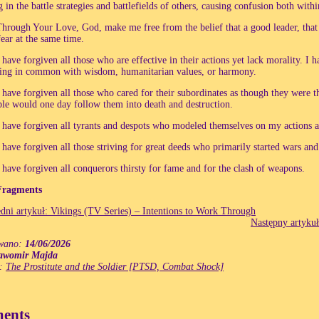
g in the battle strategies and battlefields of others, causing confusion both with
hrough Your Love, God, make me free from the belief that a good leader, that
fear at the same time.
 have forgiven all those who are effective in their actions yet lack morality. I h
ing in common with wisdom, humanitarian values, or harmony.
 have forgiven all those who cared for their subordinates as though they were t
le would one day follow them into death and destruction.
 have forgiven all tyrants and despots who modeled themselves on my actions 
 have forgiven all those striving for great deeds who primarily started wars an
 have forgiven all conquerors thirsty for fame and for the clash of weapons.
Fragments
dni artykuł: Vikings (TV Series) – Intentions to Work Through
Następny artykuł
wano:
14/06/2026
awomir Majda
e:
The Prostitute and the Soldier [PTSD, Combat Shock]
ents