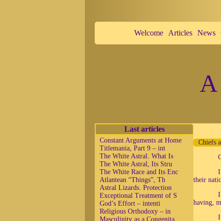
Welcome
Articles
News
A 
Last articles
Constant Arguments at Home
Chiefs 
Titlemania, Part 9 – int
The White Astral. What Is
The White Astral, Its Stru
The White Race and Its Enc
I
Atlantean “Things”, Th
their nati
Astral Lizards. Protection
I
Exceptional Treatment of S
having, m
God’s Effort – intenti
Religious Orthodoxy – in
I
Masculinity as a Congenita