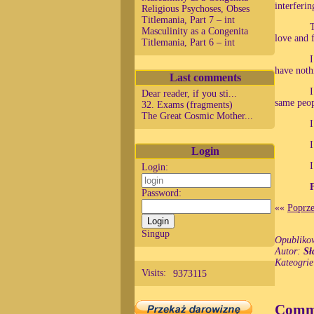
interferin
Religious Psychoses, Obses
Titlemania, Part 7 – int
T
Masculinity as a Congenita
love and 
Titlemania, Part 6 – int
I
have noth
Last comments
I
Dear reader, if you sti...
same peop
32. Exams (fragments)
The Great Cosmic Mother...
I
I
Login
I
Login:
Password:
««
Poprze
Singup
Opubliko
Autor:
Sł
Kateogri
Visits:
9373115
Comm