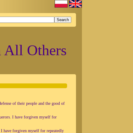
 All Others
defense of their people and the good of
uerors. I have forgiven myself for
 I have forgiven myself for repeatedly