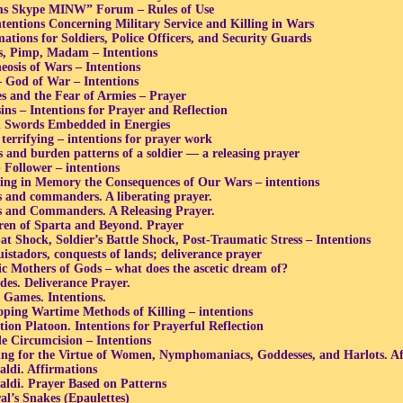
s Skype MINW” Forum – Rules of Use
ntentions Concerning Military Service and Killing in Wars
mations for Soldiers, Police Officers, and Security Guards
s, Pimp, Madam – Intentions
eosis of Wars – Intentions
– God of War – Intentions
s and the Fear of Armies – Prayer
sins – Intentions for Prayer and Reflection
l Swords Embedded in Energies
 terrifying – intentions for prayer work
s and burden patterns of a soldier — a releasing prayer
Follower – intentions
ing in Memory the Consequences of Our Wars – intentions
s and commanders. A liberating prayer.
s and Commanders. A Releasing Prayer.
ren of Sparta and Beyond. Prayer
t Shock, Soldier’s Battle Shock, Post-Traumatic Stress – Intentions
istadors, conquests of lands; deliverance prayer
c Mothers of Gods – what does the ascetic dream of?
des. Deliverance Prayer.
 Games. Intentions.
oping Wartime Methods of Killing – intentions
tion Platoon. Intentions for Prayerful Reflection
e Circumcision – Intentions
ing for the Virtue of Women, Nymphomaniacs, Goddesses, and Harlots. Af
aldi. Affirmations
aldi. Prayer Based on Patterns
al’s Snakes (Epaulettes)