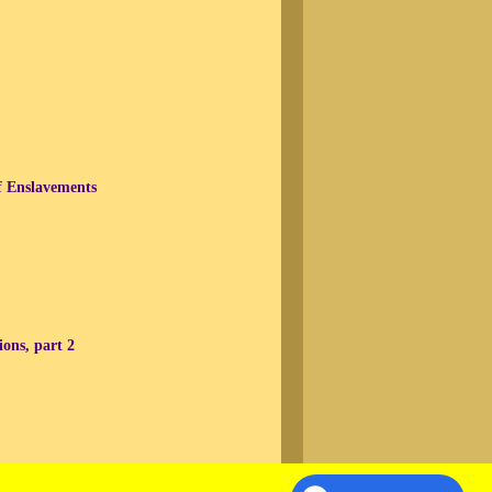
f Enslavements
ons, part 2