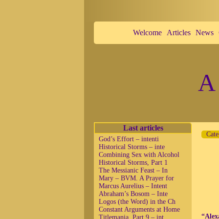
Welcome
Articles
News
A 
Last articles
Cate
God’s Effort – intenti
Historical Storms – inte
Combining Sex with Alcohol
Historical Storms, Part 1
The Messianic Feast – In
Mary – BVM. A Prayer for
Marcus Aurelius – Intent
Abraham’s Bosom – Inte
Logos (the Word) in the Ch
Constant Arguments at Home
“Alex
Titlemania, Part 9 – int