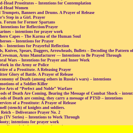
d-Head Prostitutes – Intentions for Contemplation
ed-Head Women
l Trumpets, Banners and Drums. A Prayer of Release
r’s Step in a Girl. Prayer
a. Forum for Former Spartans
 Intentions for Reflection/Prayer
rines – intentions for prayer work
hero Capes – The Karma of the Human Soul
heroes – Intentions for Prayer
s – Intentions for Prayerful Reflection
s, Knives, Spears, Daggers, Arrowheads, Bullets – Decoding the Pattern o
Crewman, Arms Manufacturer — Intentions to Be Prayed Through
ral Wars – Intentions for Prayer and Inner Work
 Work in the Army or Police
tire of a Prostitute. A Releasing Prayer
itter Glory of Battle. A Prayer of Release
conomy of Death (among others in Russia’s wars) – intentions
motions of a Soldier-Killer
ive Arts of “Perfect and Noble” Warfare
ods of Death Are Coming, Bearing the Message of Combat Shock – intenti
ods of Death are coming, they carry a message of PTSD – intentions
rvices of a Prostitute: A Prayer of Release
ell (stench) of knights and soldiers.
 Reich – Deliverance Prayer No. 2
gs (TV Series) – Intentions to Work Through
ooty; intentions for prayer work
andit, and theft successes – intentions
Criminal, and Thieving “Successes”