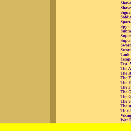
Shave
Shav
Signa
Soldie
Spart
Spy –
Subma
Super
Super
Sword
Sword
Tank 
Tempo
Test.
The At
The B
The E
The E
The F
The G
The G
The Se
The sm
Third
Vikin
War B
War, b
War, 