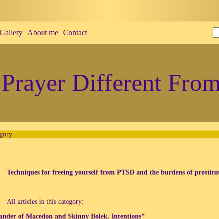
Gallery
About me
Contact
Prayer Different From
gory
Techniques for freeing yourself from PTSD and the burdens of prostitu
All articles in this category:
ander of Macedon and Skinny Bolek. Intentions”