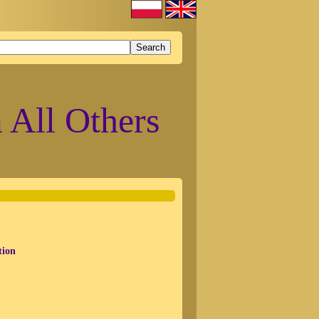
 All Others
tion