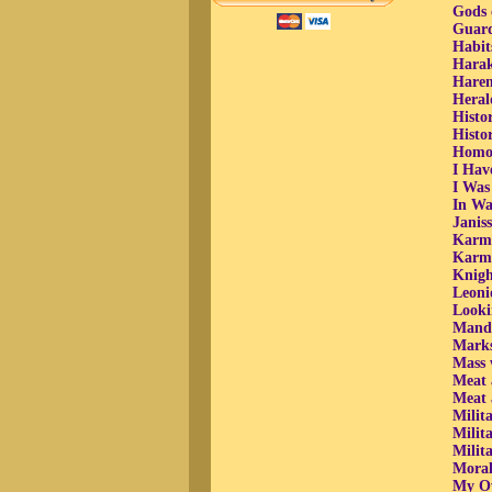
Gods 
Guard
Habits
Harak
Harem
Heral
Histor
Histor
Homos
I Hav
I Was
In Wa
Janiss
Karma
Karmi
Knigh
Leoni
Looki
Manda
Marks
Mass 
Meat 
Meat 
Milit
Milit
Milit
Moral 
My Ow