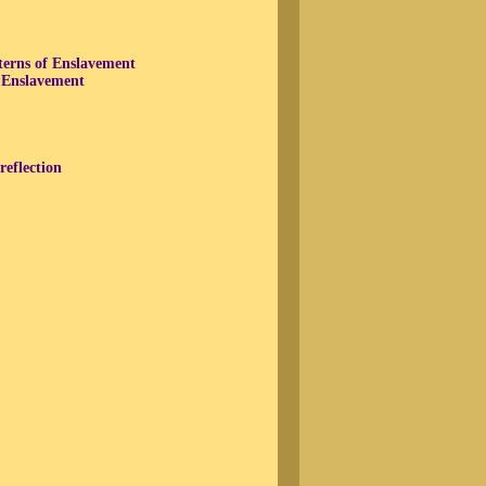
terns of Enslavement
f Enslavement
reflection