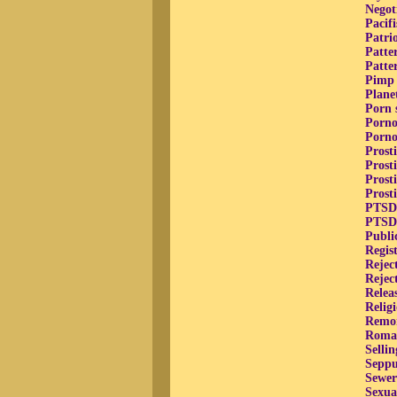
Negot
Pacif
Patri
Patte
Patte
Pimp 
Plane
Porn s
Porno
Porno
Prosti
Prost
Prost
Prost
PTSD,
PTSD,
Publi
Regis
Rejec
Rejec
Relea
Relig
Remors
Roman
Selli
Seppu
Sewer
Sexua