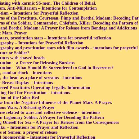
iating with karmic SS-men. The Children of Belial.
ism, Anti-Militarism – Intentions for Contemplation
otism – Intentions for Prayerful Reflection
rns of the Prostitute, Courtesan, Pimp and Brothel Madam; Decoding Pat
rns of the Soldier, Commander, Chieftain, Killer; Decoding the Pattern o
and Brothel Madam: A Prayer for Release from Bondage and Addictions
t Mars. Prayer
tars, prostitution stars – Intentions for prayerful reflection
graphy – Intentions for Prayerful Reflection
graphy and prostitution stars with film awards – intentions for prayerful 
tute or Soldier?
itutes with shaved heads.
itution – a Decree for Releasing Burdens
itution – What Should Be Surrendered to God in Reverence?
 combat shock – intentions
 the head as a place of screams – intentions
c Breast Display – Intentions
tered Prostitutes Operating Legally. Information
ting God for Prostitution – intentions
tion of the Color Red
se from the Negative Influence of the Planet Mars. A Prayer.
ious Wars; A Releasing Prayer
e related to wars and collective violence – intentions
 Legionary Soldier. A Prayer for Decoding the Pattern
ng Oneself for Sex – A Prayer for Release from the Consequences
ku – Intentions for Prayer and Reflection
s of Semen; a prayer of release
l Sponsorship – Intentions for Prayerful Reflection