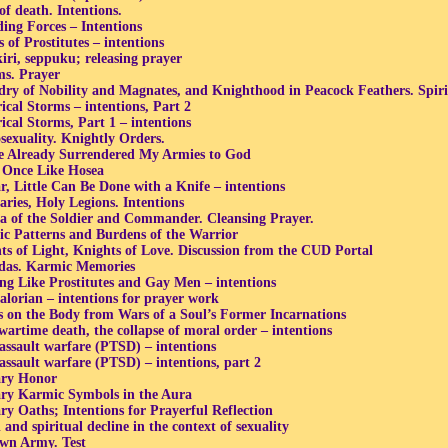
of death. Intentions.
ing Forces – Intentions
 of Prostitutes – intentions
iri, seppuku; releasing prayer
s. Prayer
dry of Nobility and Magnates, and Knighthood in Peacock Feathers. Spir
ical Storms – intentions, Part 2
ical Storms, Part 1 – intentions
exuality. Knightly Orders.
e Already Surrendered My Armies to God
 Once Like Hosea
r, Little Can Be Done with a Knife – intentions
aries, Holy Legions. Intentions
 of the Soldier and Commander. Cleansing Prayer.
c Patterns and Burdens of the Warrior
ts of Light, Knights of Love. Discussion from the CUD Portal
das. Karmic Memories
ng Like Prostitutes and Gay Men – intentions
lorian – intentions for prayer work
 on the Body from Wars of a Soul’s Former Incarnations
wartime death, the collapse of moral order – intentions
assault warfare (PTSD) – intentions
assault warfare (PTSD) – intentions, part 2
ary Honor
ary Karmic Symbols in the Aura
ary Oaths; Intentions for Prayerful Reflection
and spiritual decline in the context of sexuality
n Army. Test