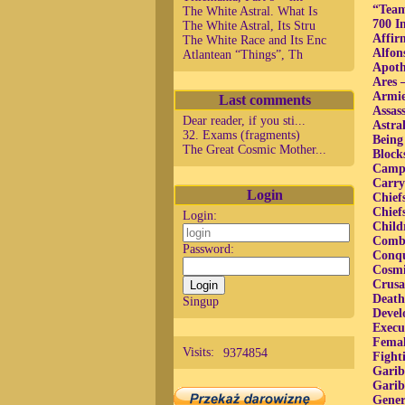
“Team
The White Astral. What Is
700 I
The White Astral, Its Stru
Affir
The White Race and Its Enc
Alfon
Atlantean “Things”, Th
Apoth
Ares 
Armie
Last comments
Assas
Dear reader, if you sti...
Astra
32. Exams (fragments)
Being
The Great Cosmic Mother...
Block
Camp 
Carry
Login
Chief
Chief
Login:
Child
Comba
Password:
Conqu
Cosmi
Crusa
Death
Singup
Devel
Execu
Femal
Visits:
9374854
Fight
Garib
Garib
Gener