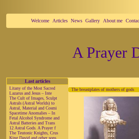
Welcome
Articles
News
Gallery
About me
Contac
A Prayer D
Last articles
Litany of the Most Sacred
The breastplates of mothers of gods
Lazarus and Jesus – Inte
The Cult of Images, Sculpt
Astrals (Astral Worlds) to
Astral, Material and Cosmi
Spacetime Anomalies – In
Fetal Alcohol Syndrome and
Astral Batteries and Trans
12 Astral Gods. A Prayer f
The Teutonic Knights, Crus
King David and other sons