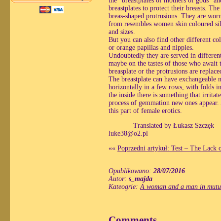
the “breastplates of mothers of gods” a
breastplates to protect their breasts. Th
breas-shaped protrusions. They are worn
from resembles women skin coloured silic
and sizes.
But you can also find other different co
or orange papillas and nipples.
Undoubtedly they are served in differen
maybe on the tastes of those who await t
breasplate or the protrusions are repla
The breastplate can have exchangeable ni
horizontally in a few rows, with folds i
the inside there is something that irrita
process of gemmation new ones appear. A
this part of female erotics.
Translated by Łukasz Szczęk
luke38@o2.pl
««
Poprzedni artykuł: Test – The Lack 
Opublikowano:
28/07/2016
Autor:
s_majda
Kateogrie:
A woman and a man in mutua
Comments