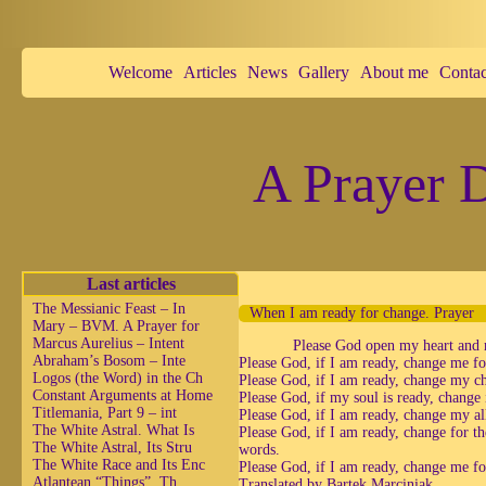
Welcome
Articles
News
Gallery
About me
Contac
A Prayer D
Last articles
The Messianic Feast – In
When I am ready for change. Prayer
Mary – BVM. A Prayer for
Marcus Aurelius – Intent
Please God open my heart and 
Abraham’s Bosom – Inte
Please God, if I am ready, change me for
Logos (the Word) in the Ch
Please God, if I am ready, change my ch
Constant Arguments at Home
Please God, if my soul is ready, change i
Titlemania, Part 9 – int
Please God, if I am ready, change my all
The White Astral. What Is
Please God, if I am ready, change for th
The White Astral, Its Stru
words.
The White Race and Its Enc
Please God, if I am ready, change me fo
Atlantean “Things”, Th
Translated by Bartek Marciniak