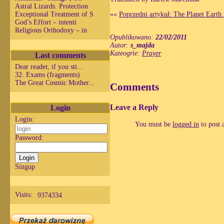
Astral Lizards. Protection
Exceptional Treatment of S
««
Poprzedni artykuł: The Planet Earth.
God’s Effort – intenti
Religious Orthodoxy – in
Opublikowano:
22/02/2011
Autor:
s_majda
Kateogrie:
Prayer
Last comments
Dear reader, if you sti...
32. Exams (fragments)
The Great Cosmic Mother...
Comments
Leave a Reply
Login
Login:
You must be
logged in
to post 
Password:
Singup
Visits:
9374334